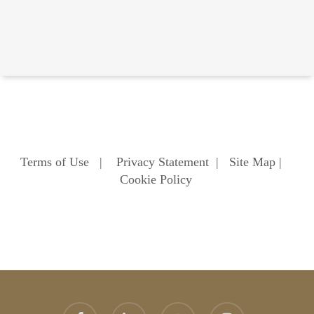
Terms of Use
|
Privacy Statement
|
Site Map
|
Cookie Policy
facebook
linkedin
youtube
instagram