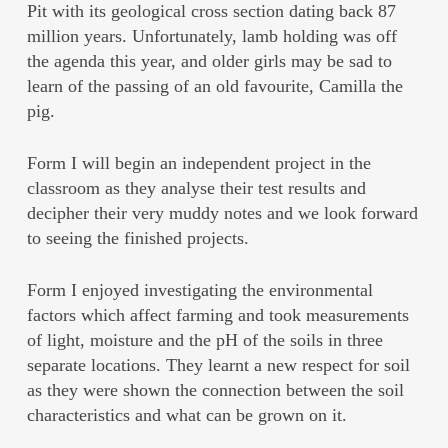
Pit with its geological cross section dating back 87
million years. Unfortunately, lamb holding was off
the agenda this year, and older girls may be sad to
learn of the passing of an old favourite, Camilla the
pig.
Form I will begin an independent project in the
classroom as they analyse their test results and
decipher their very muddy notes and we look forward
to seeing the finished projects.
Form I enjoyed investigating the environmental
factors which affect farming and took measurements
of light, moisture and the pH of the soils in three
separate locations. They learnt a new respect for soil
as they were shown the connection between the soil
characteristics and what can be grown on it.