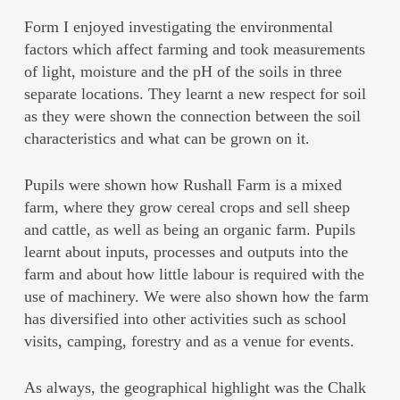
Form I enjoyed investigating the environmental
factors which affect farming and took measurements
of light, moisture and the pH of the soils in three
separate locations. They learnt a new respect for soil
as they were shown the connection between the soil
characteristics and what can be grown on it.
Pupils were shown how Rushall Farm is a mixed
farm, where they grow cereal crops and sell sheep
and cattle, as well as being an organic farm. Pupils
learnt about inputs, processes and outputs into the
farm and about how little labour is required with the
use of machinery. We were also shown how the farm
has diversified into other activities such as school
visits, camping, forestry and as a venue for events.
As always, the geographical highlight was the Chalk