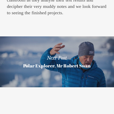
classroom as they analyse their test results and
decipher their very muddy notes and we look forward
to seeing the finished projects.
Next Post
Polar Explorer, Mr Robert Swan