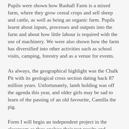
Pupils were shown how Rushall Farm is a mixed
farm, where they grow cereal crops and sell sheep
and cattle, as well as being an organic farm. Pupils
learnt about inputs, processes and outputs into the
farm and about how little labour is required with the
use of machinery. We were also shown how the farm
has diversified into other activities such as school
visits, camping, forestry and as a venue for events.
As always, the geographical highlight was the Chalk
Pit with its geological cross section dating back 87
million years. Unfortunately, lamb holding was off
the agenda this year, and older girls may be sad to
learn of the passing of an old favourite, Camilla the
pig.
Form I will begin an independent project in the