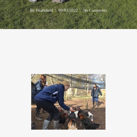
By
Heathfield
09/03/2022
No Comments