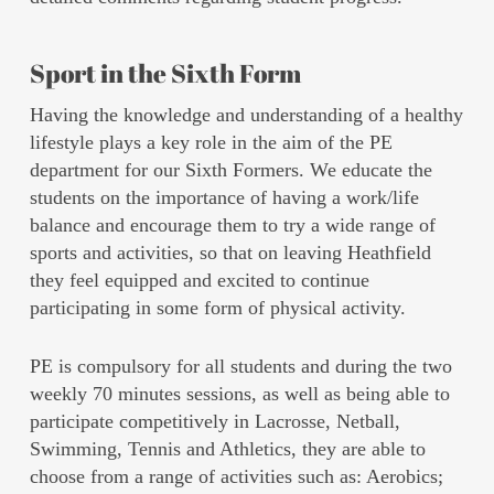
Sport in the Sixth Form
Having the knowledge and understanding of a healthy
lifestyle plays a key role in the aim of the PE
department for our Sixth Formers. We educate the
students on the importance of having a work/life
balance and encourage them to try a wide range of
sports and activities, so that on leaving Heathfield
they feel equipped and excited to continue
participating in some form of physical activity.
PE is compulsory for all students and during the two
weekly 70 minutes sessions, as well as being able to
participate competitively in Lacrosse, Netball,
Swimming, Tennis and Athletics, they are able to
choose from a range of activities such as: Aerobics;