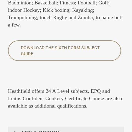
Badminton; Basketball; Fitness; Football; Golf;
indoor Hockey; Kick boxing; Kayaking;
Trampolining; touch Rugby and Zumba, to name but
a few.
DOWNLOAD THE SIXTH FORM SUBJECT
GUIDE
Heathfield offers 24 A Level subjects. EPQ and
Leiths Confident Cookery Certificate Course are also
available as additional qualifications.