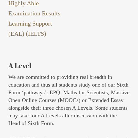
Highly Able
Examination Results
Learning Support
(EAL) (IELTS)
A Level
We are committed to providing real breadth in
education and thus all students study one of our Sixth
Form ‘pathways’: EPQ, Maths for Scientists, Massive
Open Online Courses (MOOCs) or Extended Essay
alongside their three chosen A Levels. Some students
may take four A Levels after discussion with the
Head of Sixth Form.