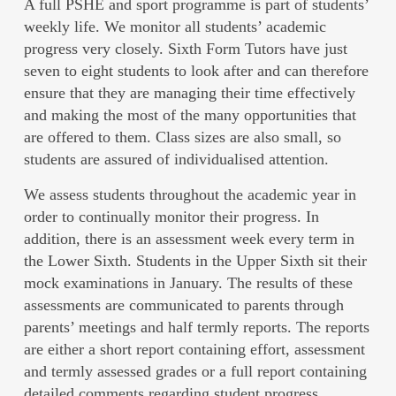
A full PSHE and sport programme is part of students’
weekly life. We monitor all students’ academic
progress very closely. Sixth Form Tutors have just
seven to eight students to look after and can therefore
ensure that they are managing their time effectively
and making the most of the many opportunities that
are offered to them. Class sizes are also small, so
students are assured of individualised attention.
We assess students throughout the academic year in
order to continually monitor their progress. In
addition, there is an assessment week every term in
the Lower Sixth. Students in the Upper Sixth sit their
mock examinations in January. The results of these
assessments are communicated to parents through
parents’ meetings and half termly reports. The reports
are either a short report containing effort, assessment
and termly assessed grades or a full report containing
detailed comments regarding student progress.