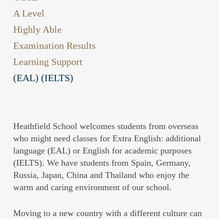
A Level
Highly Able
Examination Results
Learning Support
(EAL) (IELTS)
Heathfield School welcomes students from overseas
who might need classes for Extra English: additional
language (EAL) or English for academic purposes
(IELTS). We have students from Spain, Germany,
Russia, Japan, China and Thailand who enjoy the
warm and caring environment of our school.
Moving to a new country with a different culture can