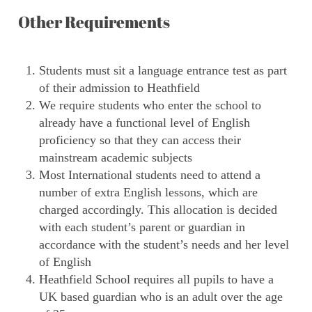
Other Requirements
Students must sit a language entrance test as part
of their admission to Heathfield
We require students who enter the school to
already have a functional level of English
proficiency so that they can access their
mainstream academic subjects
Most International students need to attend a
number of extra English lessons, which are
charged accordingly. This allocation is decided
with each student’s parent or guardian in
accordance with the student’s needs and her level
of English
Heathfield School requires all pupils to have a
UK based guardian who is an adult over the age