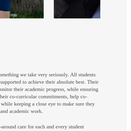
something we take very seriously. All students
supported to achieve their absolute best. Their
nitor their academic progress, while ensuring
 their co-curricular commitments, help co-
s, while keeping a close eye to make sure they
p and academic work.
around care for each and every student