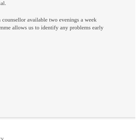
al.
a counsellor available two evenings a week
amme allows us to identify any problems early
cy