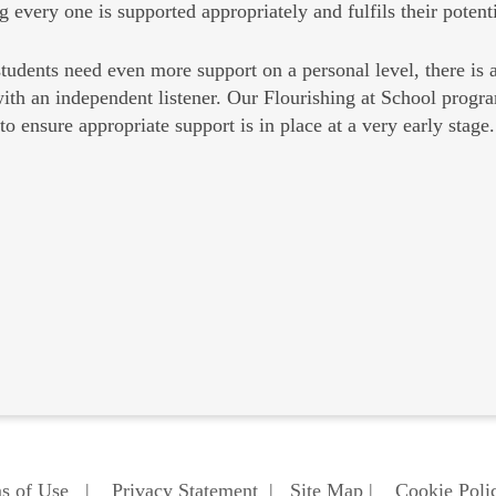
g every one is supported appropriately and fulfils their potenti
udents need even more support on a personal level, there is 
ith an independent listener. Our Flourishing at School progr
to ensure appropriate support is in place at a very early stage.
s of Use
|
Privacy Statement
|
Site Map
|
Cookie Poli