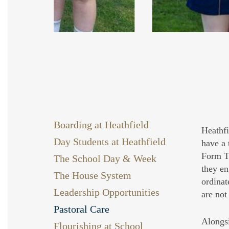
Slide
2
Boarding at Heathfield
of
Heathfi
Day Students at Heathfield
9
have a 
Form Tu
The School Day & Week
they en
The House System
ordinat
Leadership Opportunities
are not
Pastoral Care
Alongsi
Flourishing at School