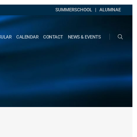
SUMMERSCHOOL
ALUMNAE
search
CULAR
CALENDAR
CONTACT
NEWS & EVENTS