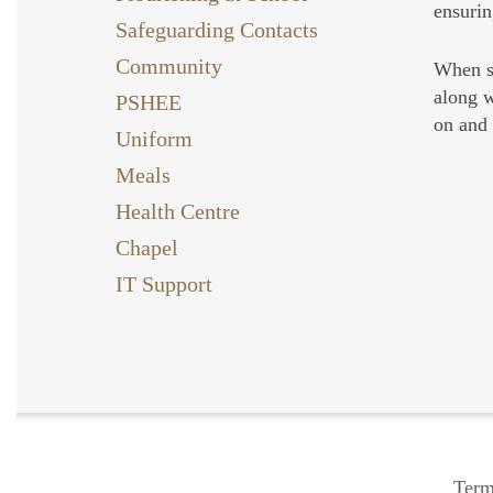
ensurin
Safeguarding Contacts
Community
When st
along w
PSHEE
on and 
Uniform
Meals
Health Centre
Chapel
IT Support
Term