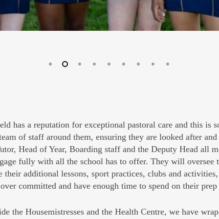
eld has a reputation for exceptional pastoral care and this is 
team of staff around them, ensuring they are looked after and 
tor, Head of Year, Boarding staff and the Deputy Head all mo
gage fully with all the school has to offer. They will oversee
e their additional lessons, sport practices, clubs and activitie
 over committed and have enough time to spend on their pre
de the Housemistresses and the Health Centre, we have wrap-