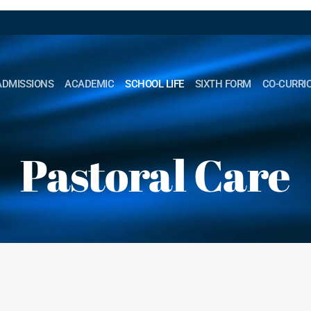
ADMISSIONS
ACADEMIC
SCHOOL LIFE
SIXTH FORM
CO-CURRI
Pastoral Care