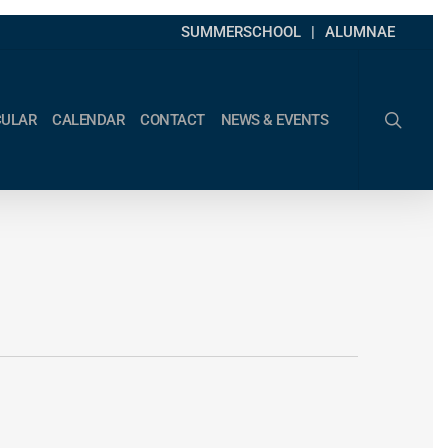
SUMMERSCHOOL
ALUMNAE
search
CULAR
CALENDAR
CONTACT
NEWS & EVENTS