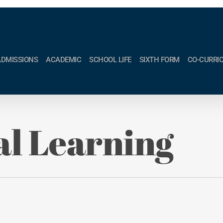
ADMISSIONS
ACADEMIC
SCHOOL LIFE
SIXTH FORM
CO-CURRI
al Learning