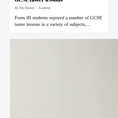
By
Nik Mackey
Academic
Form III students enjoyed a number of GCSE
taster lessons in a variety of subjects,…
0