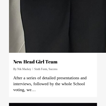
New Head Girl Team
By
Nik Mackey
Sixth Form
,
Success
After a series of detailed presentations and
interviews, followed by the whole School
voting, we…
0