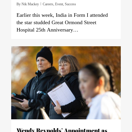
By
Nik Mackey
Careers
,
Event
,
Success
Earlier this week, India in Form I attended
the star studded Great Ormond Street
Hospital 25th Anniversary…
0
Wendy Reynolds’ Appointment as