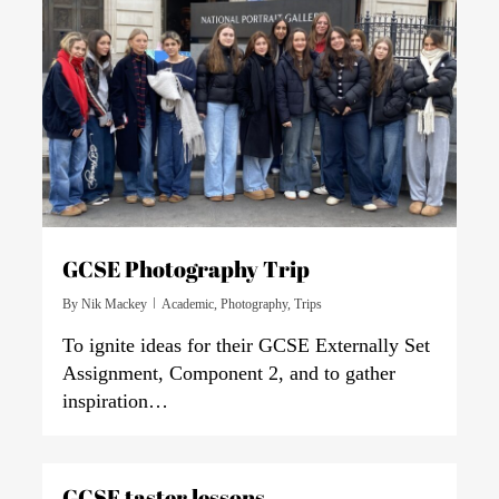
GCSE Photography Trip
By
Nik Mackey
Academic
,
Photography
,
Trips
To ignite ideas for their GCSE Externally Set
Assignment, Component 2, and to gather
inspiration…
0
GCSE taster lessons