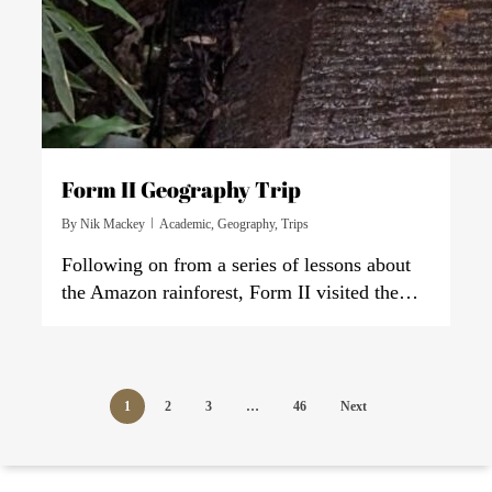
Form II Geography Trip
By
Nik Mackey
Academic
,
Geography
,
Trips
Following on from a series of lessons about
the Amazon rainforest, Form II visited the…
1
2
3
…
46
Next