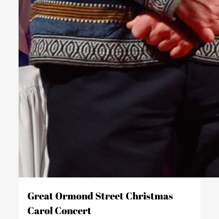
Great Ormond Street Christmas
Carol Concert