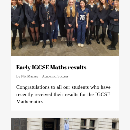
Early IGCSE Maths results
By
Nik Mackey
Academic
,
Success
Congratulations to all our students who have
recently received their results for the IGCSE
Mathematics…
0