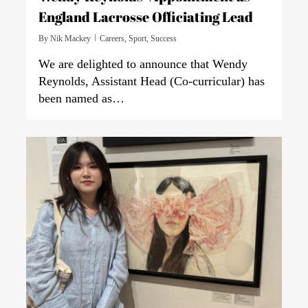
England Lacrosse Officiating Lead
By
Nik Mackey
Careers
,
Sport
,
Success
We are delighted to announce that Wendy
Reynolds, Assistant Head (Co-curricular) has
been named as…
0