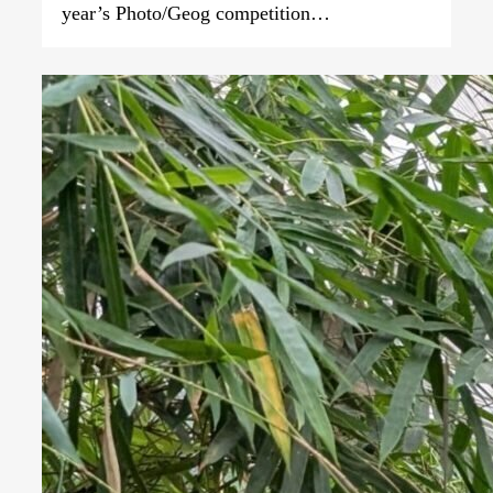
year’s Photo/Geog competition…
0