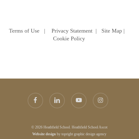
Terms of Use
|
Privacy Statement
|
Site Map
|
Cookie Policy
facebook
linkedin
youtube
instagram
© 2026 Heathfield School. Heathfield School Ascot
Website
design
by
topright
graphic design agency