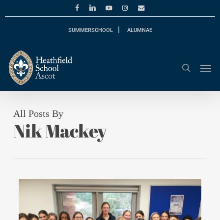
Skip
facebook
linkedin
youtube
instagram
email
to
main
SUMMERSCHOOL
ALUMNAE
content
Men
search
All Posts By
Nik Mackey
0