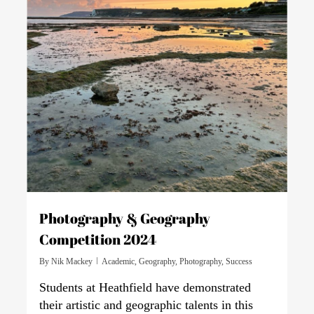
Photography & Geography
Competition 2024
By
Nik Mackey
Academic
,
Geography
,
Photography
,
Success
Students at Heathfield have demonstrated
their artistic and geographic talents in this