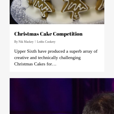
Christmas Cake Competition
By
Nik Mackey
Leiths Cookery
Upper Sixth have produced a superb array of
creative and technically challenging
Christmas Cakes for…
0