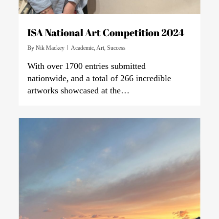
ISA National Art Competition 2024
By
Nik Mackey
Academic
,
Art
,
Success
With over 1700 entries submitted
nationwide, and a total of 266 incredible
artworks showcased at the…
0