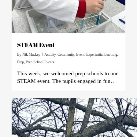
STEAM Event
By
Nik Mackey
Activity
,
Community
,
Event
,
Experiential Learning
,
Prep
,
Prep School Events
This week, we welcomed prep schools to our
STEAM event. The pupils engaged in fun…
0