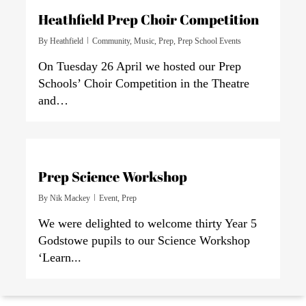
Heathfield Prep Choir Competition
By
Heathfield
Community
,
Music
,
Prep
,
Prep School Events
On Tuesday 26 April we hosted our Prep
Schools’ Choir Competition in the Theatre
and…
0
Prep Science Workshop
By
Nik Mackey
Event
,
Prep
We were delighted to welcome thirty Year 5
Godstowe pupils to our Science Workshop
‘Learn...