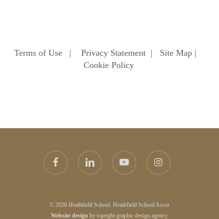
Terms of Use
|
Privacy Statement
|
Site Map
|
Cookie Policy
facebook
linkedin
youtube
instagram
© 2026 Heathfield School. Heathfield School Ascot
Website
design
by
topright
graphic design agency