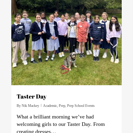
Taster Day
By
Nik Mackey
Academic
,
Prep
,
Prep School Events
What a brilliant morning we’ve had
welcoming girls to our Taster Day. From
creating dresses…