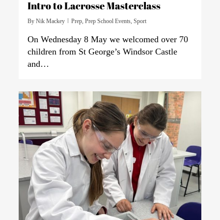
Intro to Lacrosse Masterclass
By
Nik Mackey
Prep
,
Prep School Events
,
Sport
On Wednesday 8 May we welcomed over 70
children from St George’s Windsor Castle
and…
0