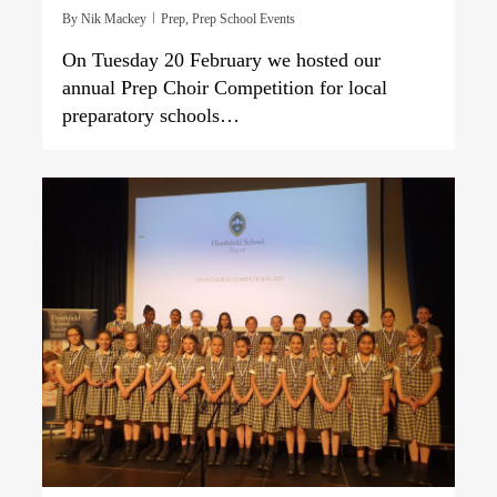
By
Nik Mackey
Prep
,
Prep School Events
On Tuesday 20 February we hosted our
annual Prep Choir Competition for local
preparatory schools…
0