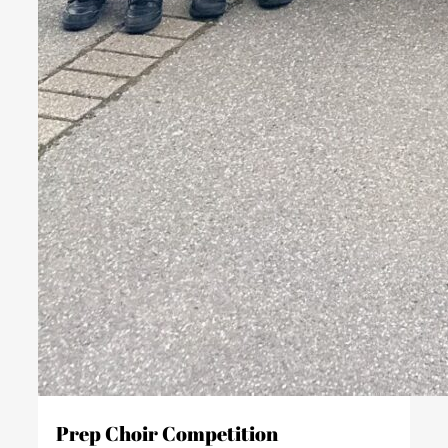
Prep Choir Competition