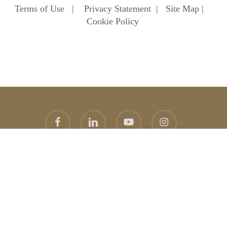
Terms of Use
|
Privacy Statement
|
Site Map
|
Cookie Policy
facebook
linkedin
youtube
instagram
© 2026 Heathfield School. Heathfield School Ascot
Website
design
by
topright
graphic design agency
error:
Content is protected !!