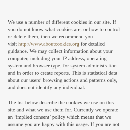
We use a number of different cookies in our site. If
you do not know what cookies are, or how to control
or delete them, then we recommend you
visit
http://www.aboutcookies.org
for detailed
guidance. We may collect information about your
computer, including your IP address, operating
system and browser type, for system administration
and in order to create reports. This is statistical data
about our users’ browsing actions and patterns only,
and does not identify any individual.
The list below describe the cookies we use on this
site and what we use them for. Currently we operate
an ‘implied consent’ policy which means that we
assume you are happy with this usage. If you are not