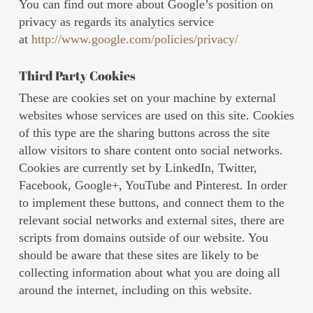
You can find out more about Google’s position on
privacy as regards its analytics service
at
http://www.google.com/policies/privacy/
Third Party Cookies
These are cookies set on your machine by external
websites whose services are used on this site. Cookies
of this type are the sharing buttons across the site
allow visitors to share content onto social networks.
Cookies are currently set by LinkedIn, Twitter,
Facebook, Google+, YouTube and Pinterest. In order
to implement these buttons, and connect them to the
relevant social networks and external sites, there are
scripts from domains outside of our website. You
should be aware that these sites are likely to be
collecting information about what you are doing all
around the internet, including on this website.