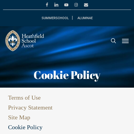
Skip
facebook
linkedin
youtube
instagram
email
to
main
SUMMERSCHOOL
ALUMNAE
content
Men
search
Cookie Policy
Terms of Use
Privacy Statement
Site Map
Cookie Policy