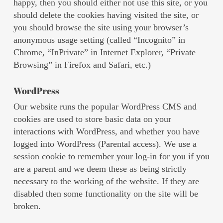
happy, then you should either not use this site, or you
should delete the cookies having visited the site, or
you should browse the site using your browser’s
anonymous usage setting (called “Incognito” in
Chrome, “InPrivate” in Internet Explorer, “Private
Browsing” in Firefox and Safari, etc.)
WordPress
Our website runs the popular WordPress CMS and
cookies are used to store basic data on your
interactions with WordPress, and whether you have
logged into WordPress (Parental access). We use a
session cookie to remember your log-in for you if you
are a parent and we deem these as being strictly
necessary to the working of the website. If they are
disabled then some functionality on the site will be
broken.