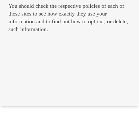
You should check the respective policies of each of
these sites to see how exactly they use your
information and to find out how to opt out, or delete,
such information.