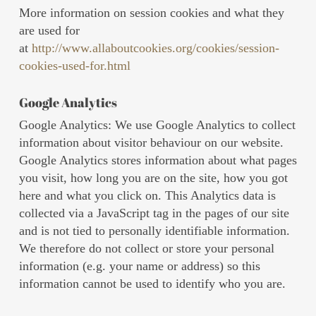
More information on session cookies and what they
are used for
at
http://www.allaboutcookies.org/cookies/session-
cookies-used-for.html
Google Analytics
Google Analytics: We use Google Analytics to collect
information about visitor behaviour on our website.
Google Analytics stores information about what pages
you visit, how long you are on the site, how you got
here and what you click on. This Analytics data is
collected via a JavaScript tag in the pages of our site
and is not tied to personally identifiable information.
We therefore do not collect or store your personal
information (e.g. your name or address) so this
information cannot be used to identify who you are.