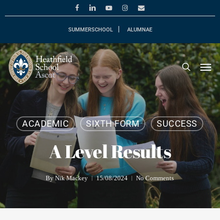
Skip
facebook
linkedin
youtube
instagram
email
to
main
SUMMERSCHOOL
ALUMNAE
content
Men
search
ACADEMIC
SIXTH FORM
SUCCESS
A Level Results
By
Nik Mackey
15/08/2024
No Comments