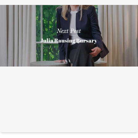
Next Post
Julia Rausing Bursary