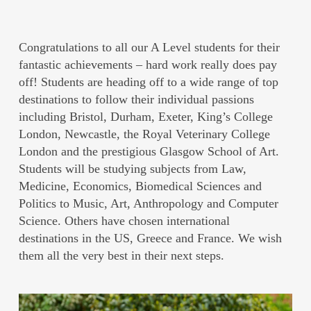
Congratulations to all our A Level students for their
fantastic achievements – hard work really does pay
off! Students are heading off to a wide range of top
destinations to follow their individual passions
including Bristol, Durham, Exeter, King’s College
London, Newcastle, the Royal Veterinary College
London and the prestigious Glasgow School of Art.
Students will be studying subjects from Law,
Medicine, Economics, Biomedical Sciences and
Politics to Music, Art, Anthropology and Computer
Science. Others have chosen international
destinations in the US, Greece and France. We wish
them all the very best in their next steps.