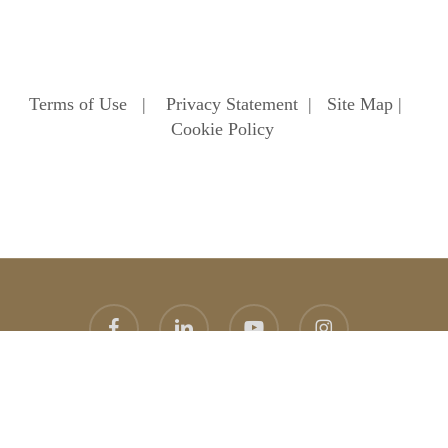
Terms of Use
|
Privacy Statement
|
Site Map
|
Cookie Policy
facebook
linkedin
youtube
instagram
© 2026 Heathfield School. Heathfield School Ascot
Website
design
by
topright
graphic design agency