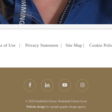
s of Use
|
Privacy Statement
|
Site Map
|
Cookie Poli
facebook
linkedin
youtube
instagram
© 2026 Heathfield School. Heathfield School Ascot
Website
design
by
topright
graphic design agency