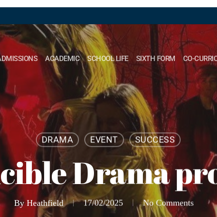
ADMISSIONS
ACADEMIC
SCHOOL LIFE
SIXTH FORM
CO-CURRI
DRAMA
EVENT
SUCCESS
cible Drama pr
By
Heathfield
17/02/2025
No Comments