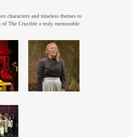
ex characters and timeless themes to
n of
The Crucible
a truly memorable