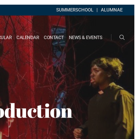
SUMMERSCHOOL
ALUMNAE
search
CULAR
CALENDAR
CONTACT
NEWS & EVENTS
oduction