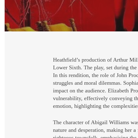
Heathfield’s production of Arthur Mil
Lower Sixth. The play, set during the 
In this rendition, the role of John P
struggles and moral dilemmas. Sophia
impact on the audience. Elizabeth Pro
vulnerability, effectively conveying t
emotion, highlighting the complexities
The character of Abigail Williams was 
nature and desperation, making her a
righteous townsfolk, emphasising the 