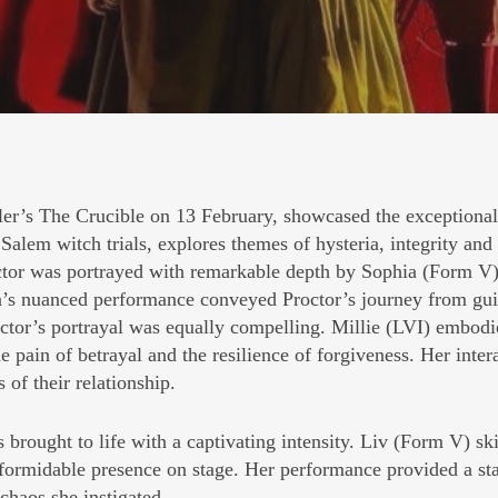
ler’s
The Crucible
on 13 February, showcased the exceptional 
Salem witch trials, explores themes of hysteria, integrity and 
roctor was portrayed with remarkable depth by Sophia (Form V),
’s nuanced performance conveyed Proctor’s journey from guilt
ctor’s portrayal was equally compelling. Millie (LVI) embodi
he pain of betrayal and the resilience of forgiveness. Her int
 of their relationship.
brought to life with a captivating intensity. Liv (Form V) ski
 formidable presence on stage. Her performance provided a st
chaos she instigated.