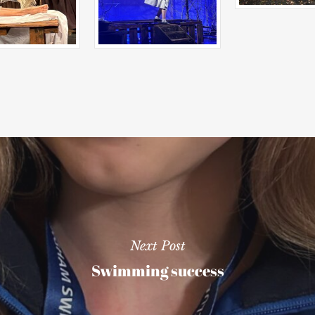
Next Post
Swimming success