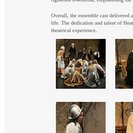
Overall, the ensemble cast delivered 
life. The dedication and talent of He
theatrical experience.