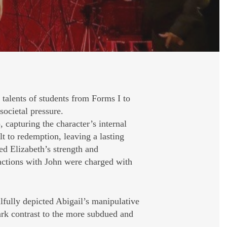
talents of students from Forms I to
societal pressure.
 capturing the character’s internal
 to redemption, leaving a lasting
ed Elizabeth’s strength and
eractions with John were charged with
lfully depicted Abigail’s manipulative
ark contrast to the more subdued and