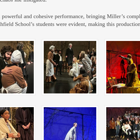
a powerful and cohesive performance, bringing Miller’s compl
athfield School’s students were evident, making this productio