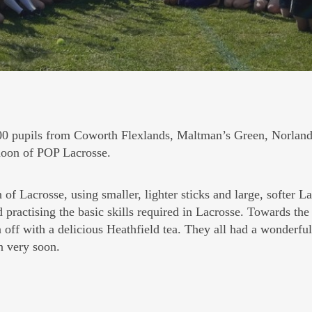
 pupils from Coworth Flexlands, Maltman’s Green, Norland
ernoon of POP Lacrosse.
of Lacrosse, using smaller, lighter sticks and large, softer L
d practising the basic skills required in Lacrosse. Towards the
off with a delicious Heathfield tea. They all had a wonderfu
n very soon.