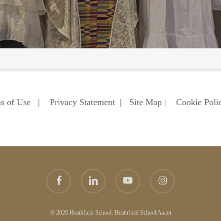
s of Use
|
Privacy Statement
|
Site Map
|
Cookie Poli
facebook
linkedin
youtube
instagram
© 2026 Heathfield School. Heathfield School Ascot