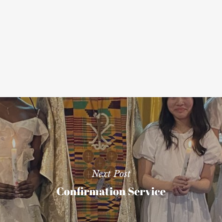
Next Post
Confirmation Service