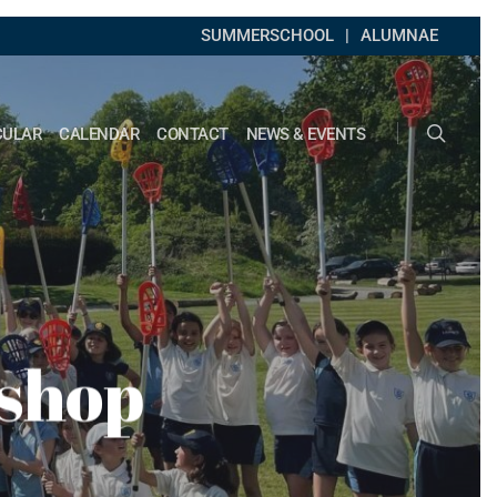
SUMMERSCHOOL
ALUMNAE
search
CULAR
CALENDAR
CONTACT
NEWS & EVENTS
kshop