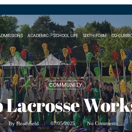
ADMISSIONS
ACADEMIC
SCHOOL LIFE
SIXTH FORM
CO-CURRI
COMMUNITY
 Lacrosse Wor
By
Heathfield
07/05/2025
No Comments