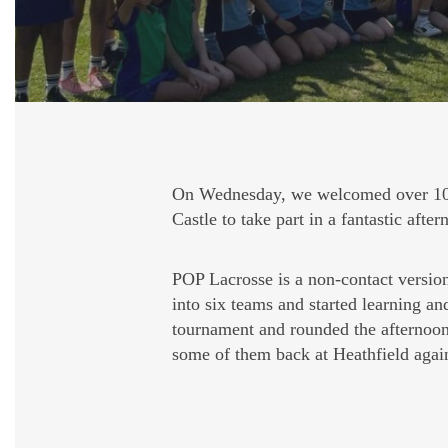
On Wednesday, we welcomed over 100
Castle to take part in a fantastic aft
POP Lacrosse is a non-contact version 
into six teams and started learning an
tournament and rounded the afternoon 
some of them back at Heathfield agai