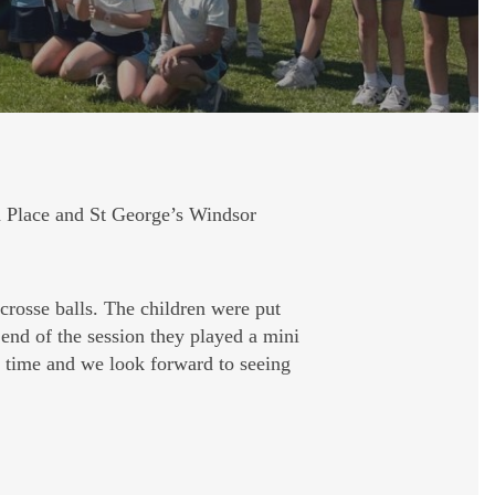
 Place and St George’s Windsor
acrosse balls. The children were put
 end of the session they played a mini
l time and we look forward to seeing