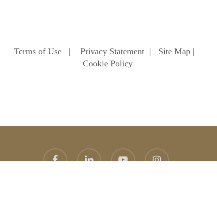
Terms of Use
|
Privacy Statement
|
Site Map
|
Cookie Policy
facebook
linkedin
youtube
instagram
© 2026 Heathfield School. Heathfield School Ascot
Website
design
by
topright
graphic design agency