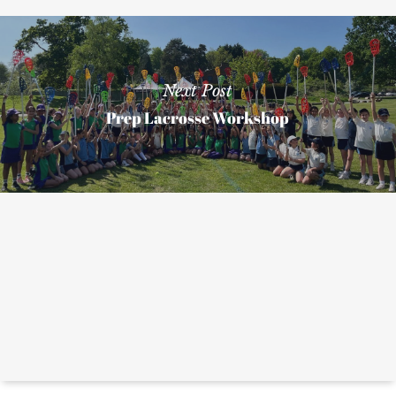
Next Post
Prep Lacrosse Workshop