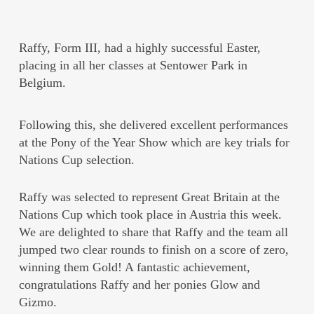
Raffy, Form III, had a highly successful Easter,
placing in all her classes at Sentower Park in
Belgium.
Following this, she delivered excellent performances
at the Pony of the Year Show which are key trials for
Nations Cup selection.
Raffy was selected to represent Great Britain at the
Nations Cup which took place in Austria this week.
We are delighted to share that Raffy and the team all
jumped two clear rounds to finish on a score of zero,
winning them Gold! A fantastic achievement,
congratulations Raffy and her ponies Glow and
Gizmo.