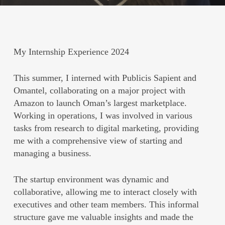
My Internship Experience 2024
This summer, I interned with Publicis Sapient and
Omantel, collaborating on a major project with
Amazon to launch Oman’s largest marketplace.
Working in operations, I was involved in various
tasks from research to digital marketing, providing
me with a comprehensive view of starting and
managing a business.
The startup environment was dynamic and
collaborative, allowing me to interact closely with
executives and other team members. This informal
structure gave me valuable insights and made the