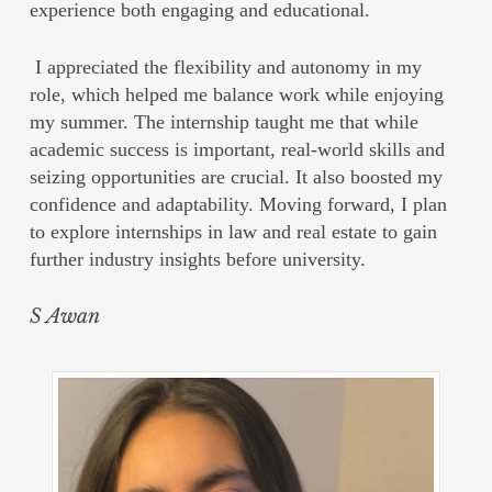
experience both engaging and educational.
I appreciated the flexibility and autonomy in my
role, which helped me balance work while enjoying
my summer. The internship taught me that while
academic success is important, real-world skills and
seizing opportunities are crucial. It also boosted my
confidence and adaptability. Moving forward, I plan
to explore internships in law and real estate to gain
further industry insights before university.
S Awan