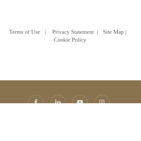
Terms of Use
|
Privacy Statement
|
Site Map
|
Cookie Policy
facebook
linkedin
youtube
instagram
© 2026 Heathfield School. Heathfield School Ascot
Website
design
by
topright
graphic design agency