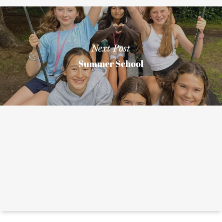
Next Post
Summer School