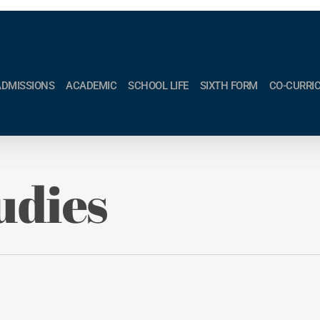
ADMISSIONS
ACADEMIC
SCHOOL LIFE
SIXTH FORM
CO-CURRI
udies