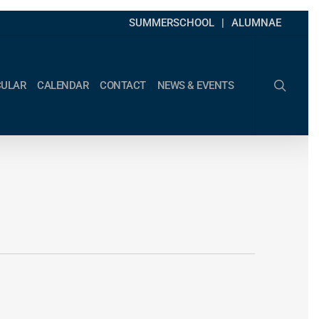
SUMMERSCHOOL
ALUMNAE
search
CULAR
CALENDAR
CONTACT
NEWS & EVENTS