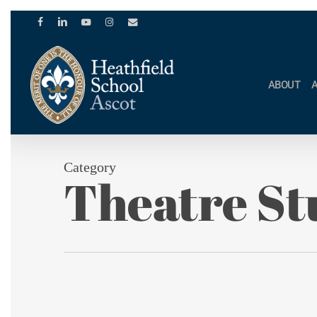
Skip
to
facebook
linkedin
youtube
instagram
email
main
content
ABOUT
Category
Theatre St