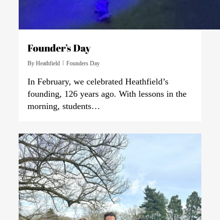
Founder’s Day
By
Heathfield
Founders Day
In February, we celebrated Heathfield’s
founding, 126 years ago. With lessons in the
morning, students…
0