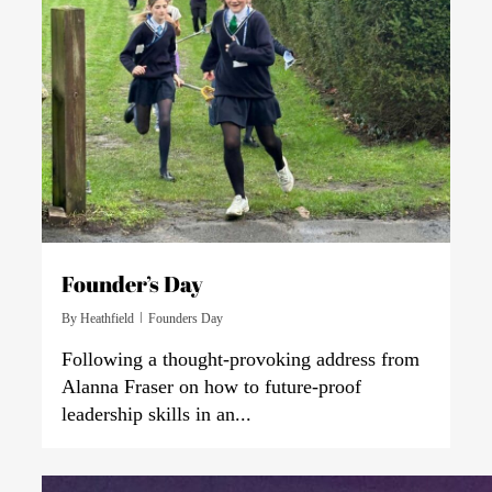
Founder’s Day
By
Heathfield
Founders Day
Following a thought-provoking address from
Alanna Fraser on how to future-proof
leadership skills in an...
0