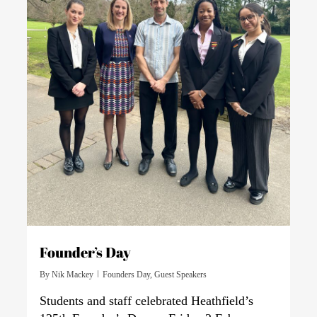
Founder’s Day
By
Nik Mackey
Founders Day
,
Guest Speakers
Students and staff celebrated Heathfield’s