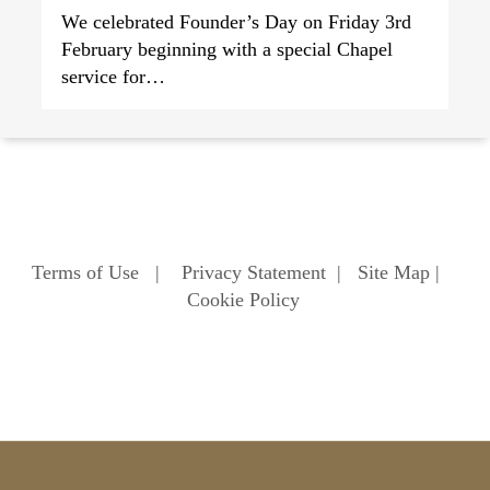
We celebrated Founder’s Day on Friday 3rd
February beginning with a special Chapel
service for…
Terms of Use
|
Privacy Statement
|
Site Map
|
Cookie Policy