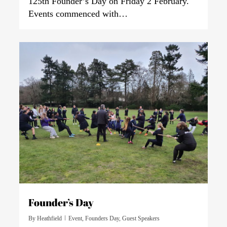
125th Founder’s Day on Friday 2 February.
Events commenced with…
0
Founder’s Day
By
Heathfield
Event
,
Founders Day
,
Guest Speakers