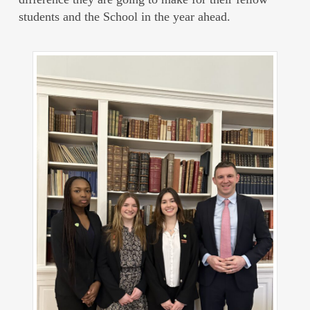
students and the School in the year ahead.