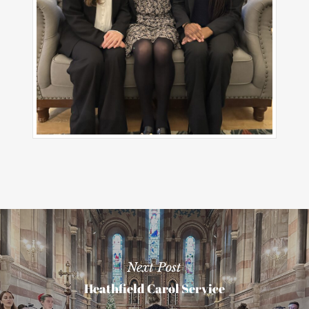
Next Post
Heathfield Carol Service