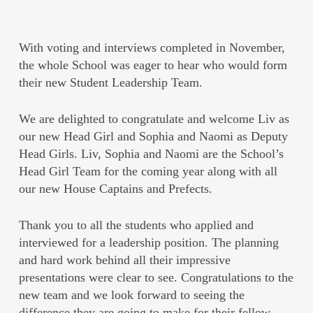
With voting and interviews completed in November,
the whole School was eager to hear who would form
their new Student Leadership Team.
We are delighted to congratulate and welcome Liv as
our new Head Girl and Sophia and Naomi as Deputy
Head Girls. Liv, Sophia and Naomi are the School’s
Head Girl Team for the coming year along with all
our new House Captains and Prefects.
Thank you to all the students who applied and
interviewed for a leadership position. The planning
and hard work behind all their impressive
presentations were clear to see. Congratulations to the
new team and we look forward to seeing the
difference they are going to make for their fellow