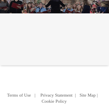
Terms of Use
|
Privacy Statement
|
Site Map
|
Cookie Policy