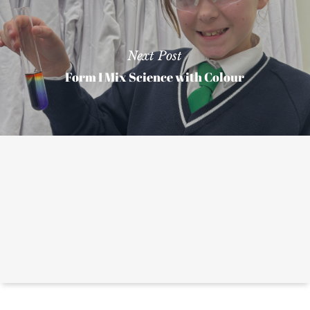
Next Post
Form I Mix Science with Colour