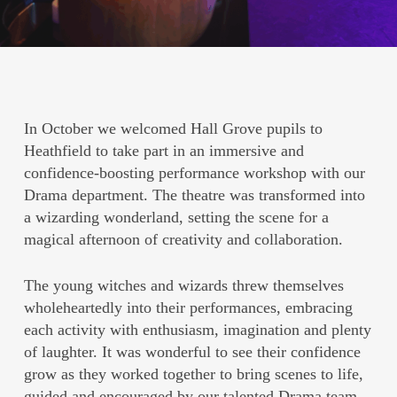
In October we welcomed Hall Grove pupils to
Heathfield to take part in an immersive and
confidence-boosting performance workshop with our
Drama department. The theatre was transformed into
a wizarding wonderland, setting the scene for a
magical afternoon of creativity and collaboration.
The young witches and wizards threw themselves
wholeheartedly into their performances, embracing
each activity with enthusiasm, imagination and plenty
of laughter. It was wonderful to see their confidence
grow as they worked together to bring scenes to life,
guided and encouraged by our talented Drama team.