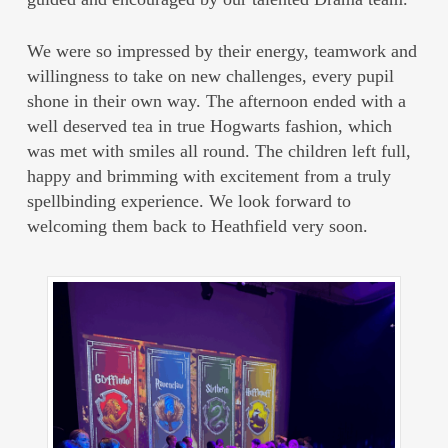
We were so impressed by their energy, teamwork and
willingness to take on new challenges, every pupil
shone in their own way. The afternoon ended with a
well deserved tea in true Hogwarts fashion, which
was met with smiles all round. The children left full,
happy and brimming with excitement from a truly
spellbinding experience. We look forward to
welcoming them back to Heathfield very soon.