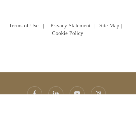
Terms of Use
|
Privacy Statement
|
Site Map
|
Cookie Policy
facebook
linkedin
youtube
instagram
© 2026 Heathfield School. Heathfield School Ascot
Website
design
by
topright
graphic design agency