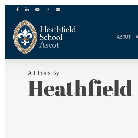
Skip
to
facebook
linkedin
youtube
instagram
email
main
content
ABOUT
All Posts By
Heathfield