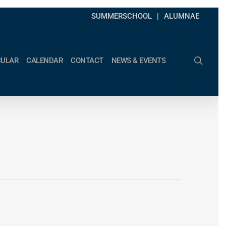
SUMMERSCHOOL
ALUMNAE
search
CULAR
CALENDAR
CONTACT
NEWS & EVENTS