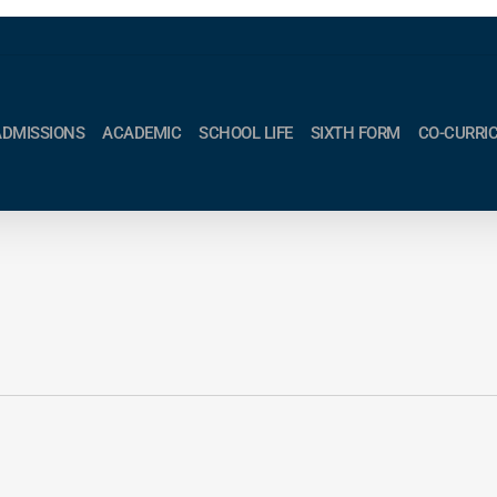
ADMISSIONS
ACADEMIC
SCHOOL LIFE
SIXTH FORM
CO-CURRI