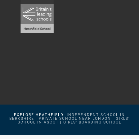
EXPLORE HEATHFIELD:
INDEPENDENT SCHOOL IN
BERKSHIRE
|
PRIVATE SCHOOL NEAR LONDON
|
GIRLS’
SCHOOL IN ASCOT
|
GIRLS’ BOARDING SCHOOL