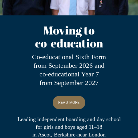
Moving to
co-education
Co-educational Sixth Form
from September 2026 and
co-educational Year 7
from September 2027
READ MORE
Leading
independent boarding and day school
for girls and boys aged 11–18
in Ascot, Berkshire-near London