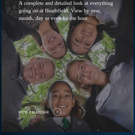
A complete and detailed look at everything
going on at Heathfield. View by year,
month, day or even by the hour.
VIEW CALENDAR