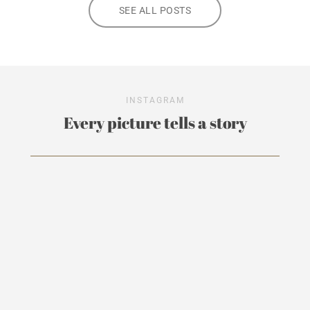
SEE ALL POSTS
INSTAGRAM
Every picture tells a story