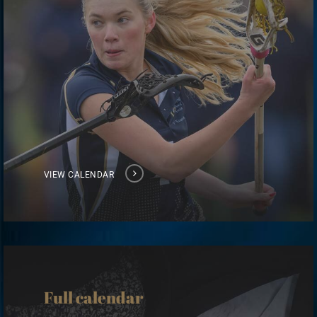
VIEW CALENDAR
View
calendar
Full calendar