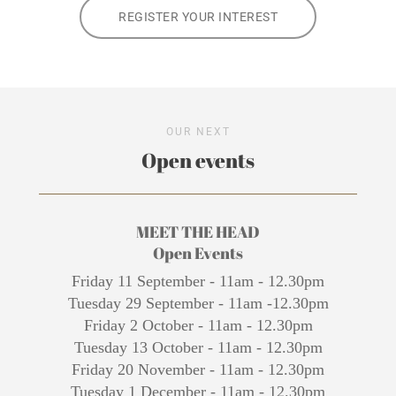
REGISTER YOUR INTEREST
OUR NEXT
Open events
MEET THE HEAD
Open Events
Friday 11 September - 11am - 12.30pm
Tuesday 29 September - 11am -12.30pm
Friday 2 October - 11am - 12.30pm
Tuesday 13 October - 11am - 12.30pm
Friday 20 November - 11am - 12.30pm
Tuesday 1 December - 11am - 12.30pm