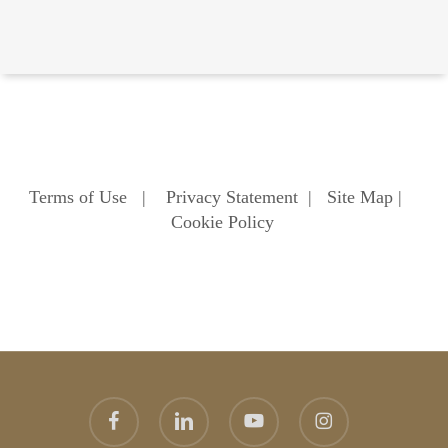
Terms of Use
|
Privacy Statement
|
Site Map
|
Cookie Policy
facebook
linkedin
youtube
instagram