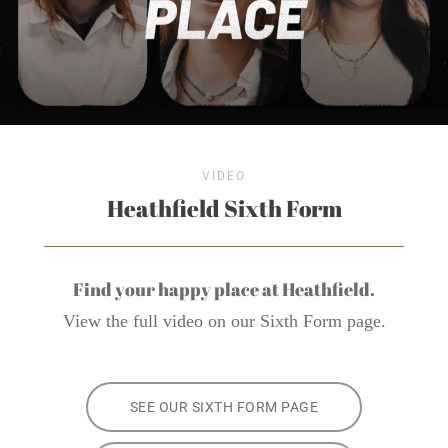
VIDEO
Heathfield Sixth Form
Find your happy place at Heathfield.
View the full video on our Sixth Form page.
SEE OUR SIXTH FORM PAGE