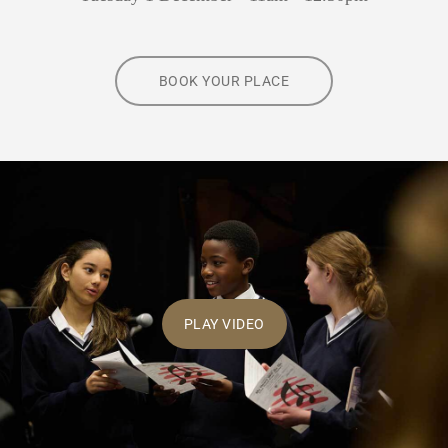
BOOK YOUR PLACE
PLAY VIDEO