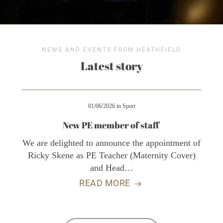
NEWS AND EVENTS FROM HEATHFIELD
Latest story
01/06/2026
in
Sport
New PE member of staff
We are delighted to announce the appointment of
Ricky Skene as PE Teacher (Maternity Cover)
and Head…
READ MORE