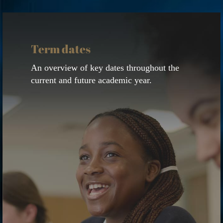
View
calendar
Term dates
An overview of key dates throughout the
current and future academic year.