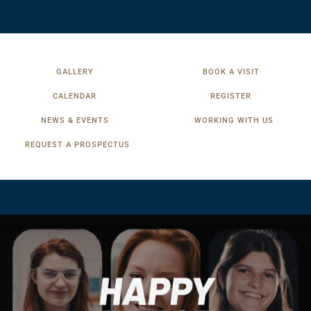
GALLERY
BOOK A VISIT
CALENDAR
REGISTER
NEWS & EVENTS
WORKING WITH US
REQUEST A PROSPECTUS