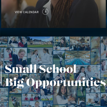
VIEW CALENDAR