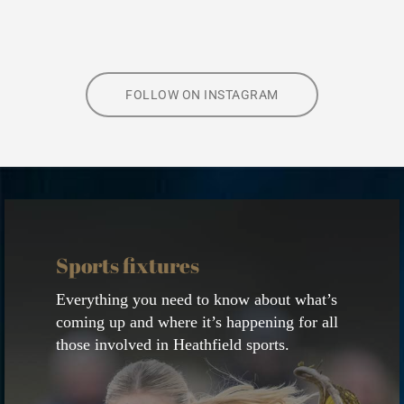
FOLLOW ON INSTAGRAM
View
calendar
Sports fixtures
Everything you need to know about what’s
coming up and where it’s happening for all
those involved in Heathfield sports.